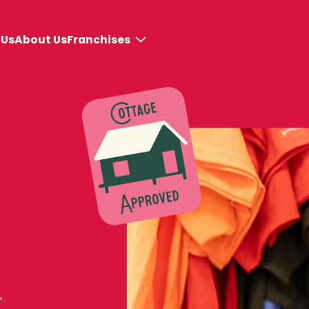
Franchises
 Us
About Us
Why BeaverTails
Store models
Get Started
,