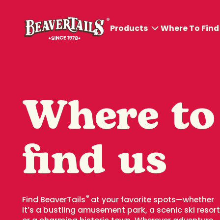
Products
Where To Find
All products
BeaverTails® Pastries
Where to
BeaverDog™ and
Poutines
find us
Cold Sips
Hot Sips
Ice Cream
®
Find BeaverTails
at your favorite spots—whether
it’s a bustling amusement park, a scenic ski resort