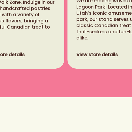
We are making waves a
lk Zone. Indulge in our
Lagoon Park! Located i
 handcrafted pastries
Utah’s iconic amuseme
with a variety of
park, our stand serves 
us flavors, bringing a
classic Canadian treat
ful Canadian treat to
thrill-seekers and fun-l
alike.
ore details
View store details