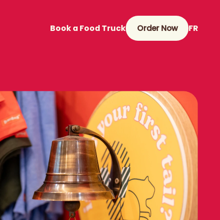
Book a Food Truck
Order Now
FR