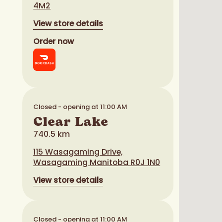
4M2
View store details
Order now
Closed - opening at 11:00 AM
Clear Lake
740.5 km
115 Wasagaming Drive,
Wasagaming Manitoba R0J 1N0
View store details
Closed - opening at 11:00 AM