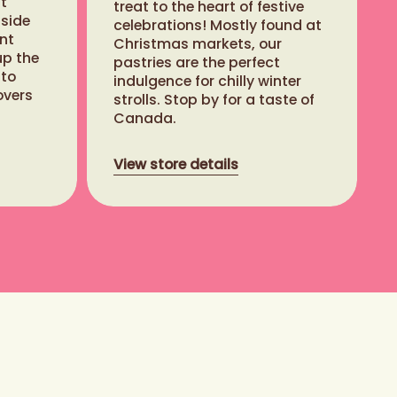
t
treat to the heart of festive
nside
celebrations! Mostly found at
nt
Christmas markets, our
up the
pastries are the perfect
 to
indulgence for chilly winter
overs
strolls. Stop by for a taste of
Canada.
View store details