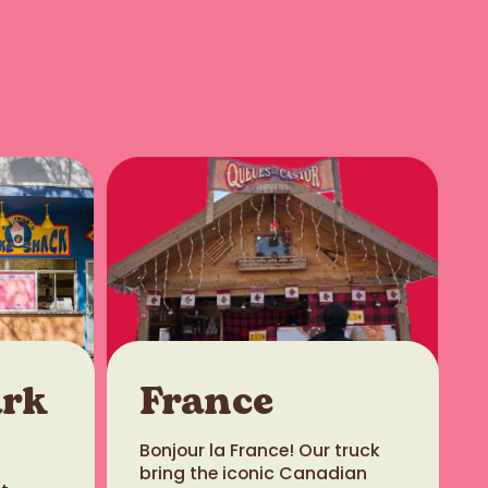
ark
France
Bonjour la France! Our truck
bring the iconic Canadian