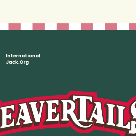
International
Jack.Org