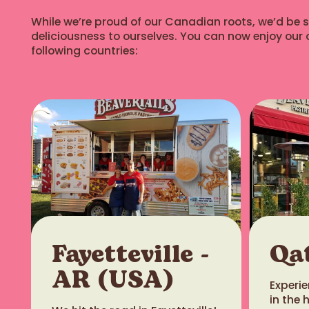
While we’re proud of our Canadian roots, we’d be sel
deliciousness to ourselves. You can now enjoy our o
following countries:
Closed - opening at 10:00 AM
Canmore
816.1 km
6-801 8th Street, Canmore
Alberta T1W0J6
View store details
Closed - opening at 10:00 AM
Banff (Ave West)
819.1 km
Fayetteville -
Qa
201 Banff Avenue, Banff Alberta
AR (USA)
T1L 1A4
​Exper
in the 
View store details