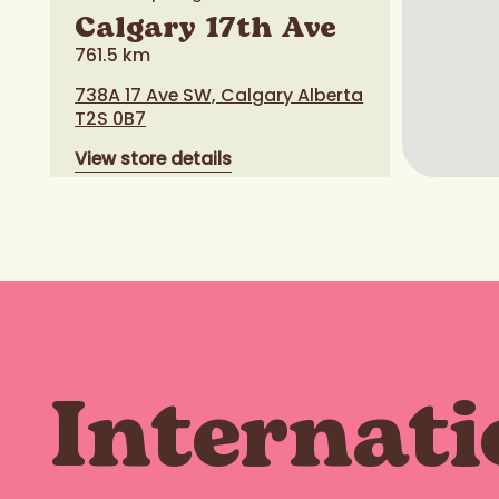
Calgary 17th Ave
761.5 km
738A 17 Ave SW, Calgary Alberta
T2S 0B7
View store details
Order now
Calaway Park
Internati
769.6 km
245033 Range Road 33, Calgary
Alberta T3Z 2E9
View store details