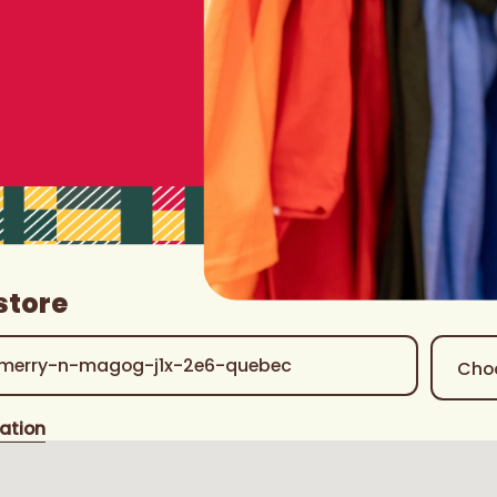
store
ation