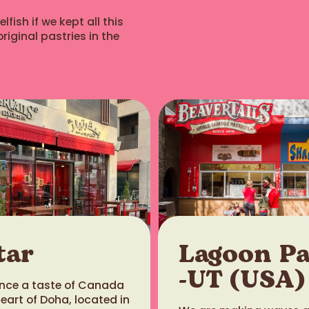
fish if we kept all this
riginal pastries in the
tar
Lagoon P
-UT (USA)
ience a taste of Canada
heart of Doha, located in