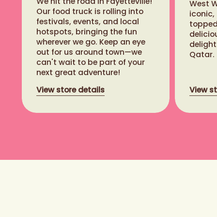
We hit the road in Fayetteville!
West Wa
Our food truck is rolling into
iconic,
festivals, events, and local
topped 
hotspots, bringing the fun
delicio
Closed - opening at 11:00 AM
wherever we go. Keep an eye
delight
Banff (Ave East)
out for us around town—we
Qatar.
can't wait to be part of your
819.2 km
next great adventure!
120 Banff Avenue, Banff Alberta
View store details
View st
T1L 1E7
View store details
Closed - opening at 10:00 AM
Sunshine Village
Ski Resort
837.4 km
1 Sunshine Access Rd, Banff
Alberta T1J 1J5