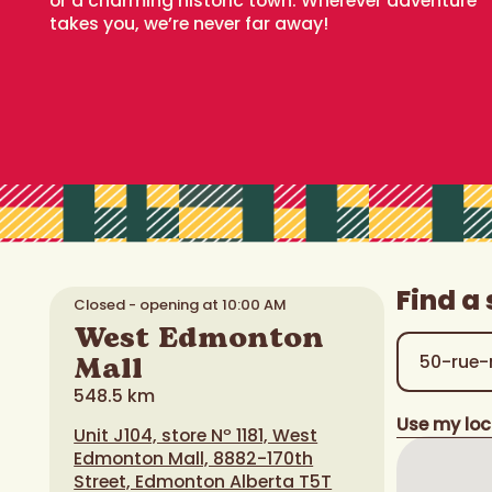
or a charming historic town. Wherever adventure
takes you, we’re never far away!
Find a 
Closed - opening at 10:00 AM
West Edmonton
Mall
548.5 km
Use my loc
Unit J104, store Nº 1181, West
Edmonton Mall, 8882-170th
Street, Edmonton Alberta T5T