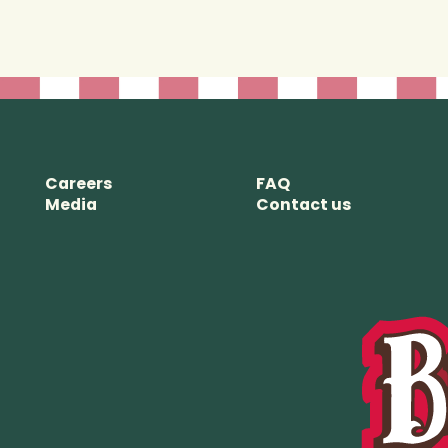
View store details
Closed - opening at 10:00 AM
Jasper
838.4 km
Careers
FAQ
A-618 Patricia Street, Jasper
Media
Contact us
Alberta T0E 1E0
View store details
Closed - opening at 12:00 PM
The Forks
National Historic
Site