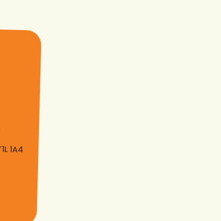
s
T1L 1A4