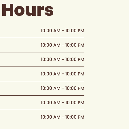
 Hours
10:00 AM - 10:00 PM
10:00 AM - 10:00 PM
10:00 AM - 10:00 PM
10:00 AM - 10:00 PM
10:00 AM - 10:00 PM
10:00 AM - 10:00 PM
10:00 AM - 10:00 PM