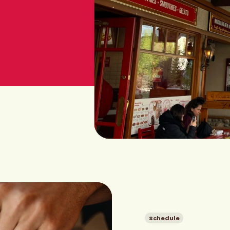
Schedule