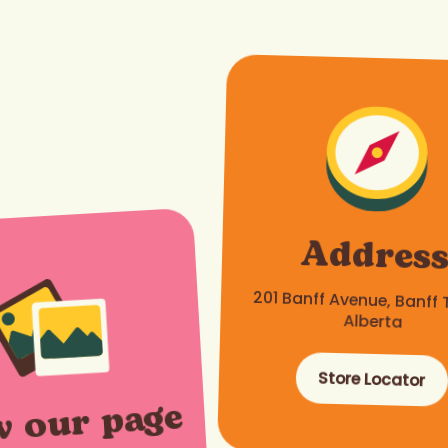
Addres
201 Banff Avenue, Banff 
Alberta
Store Locator
w our page