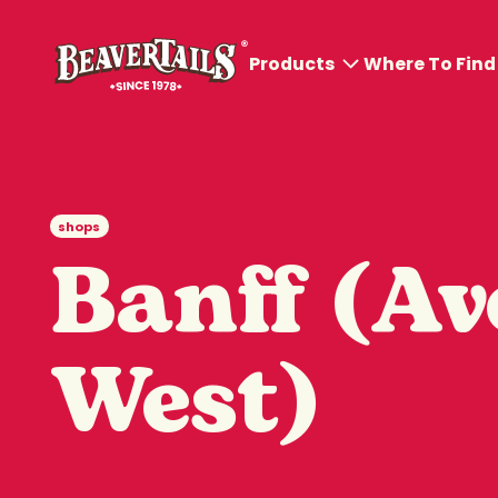
Products
Where To Find
All products
BeaverTails® Pastries
shops
BeaverDog™ and
Banff (Av
Poutines
Cold Sips
West)
Hot Sips
Ice Cream