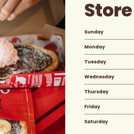
Store
Sunday
Monday
Tuesday
Wednesday
Thursday
Friday
Saturday