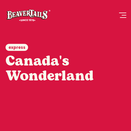
express
Canada's
Wonderland