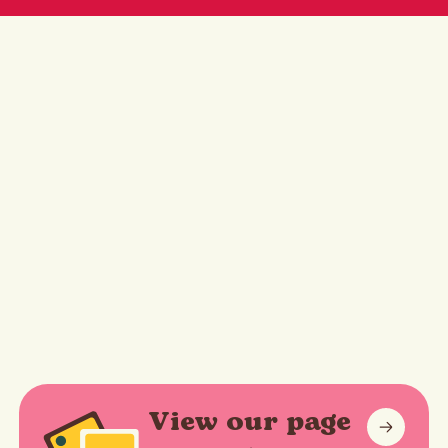
View our page