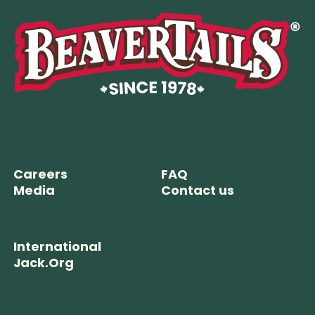
Careers
FAQ
Media
Contact us
International
Jack.Org