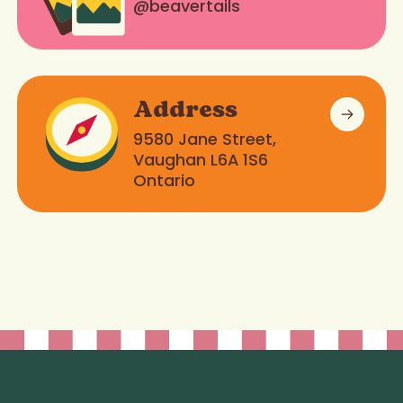
@beavertails
Address
9580 Jane Street,
Vaughan L6A 1S6
Ontario