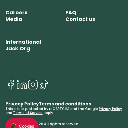
Careers
FAQ
Media
Contact us
International
Jack.Org
Privacy Policy
Terms and conditions
This site is protected by reCAPTCHA and the Google
Privacy Policy
and
Terms of Service
apply.
© BeaverTails. 2026 All rights reserved.