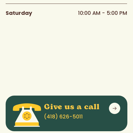
Saturday
10:00 AM - 5:00 PM
Give us a call
(418) 626-5011