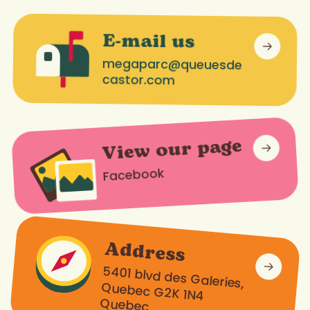
E-mail us
megaparc@queuesde
castor.com
View our page
Facebook
Address
5401 blvd des Galeries,
Quebec G2K 1N4
Quebec