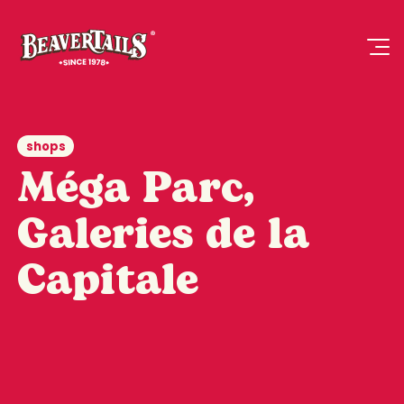
shops
Méga Parc,
Galeries de la
Capitale