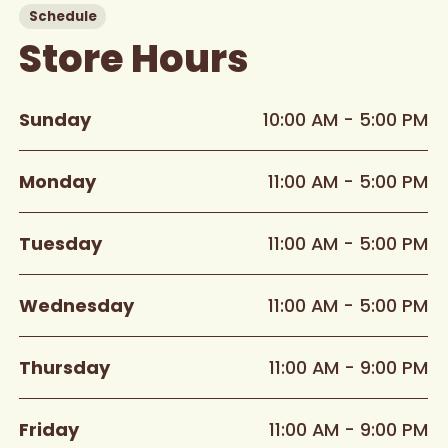
Schedule
Store Hours
Sunday
10:00 AM - 5:00 PM
Monday
11:00 AM - 5:00 PM
Tuesday
11:00 AM - 5:00 PM
Wednesday
11:00 AM - 5:00 PM
Thursday
11:00 AM - 9:00 PM
Friday
11:00 AM - 9:00 PM