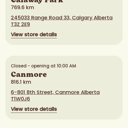
Calaway Park
769.6 km
245033 Range Road 33, Calgary Alberta
T3Z 2E9
View store details
Closed - opening at 10:00 AM
Canmore
816.1 km
6-801 8th Street, Canmore Alberta
T1W0J6
View store details