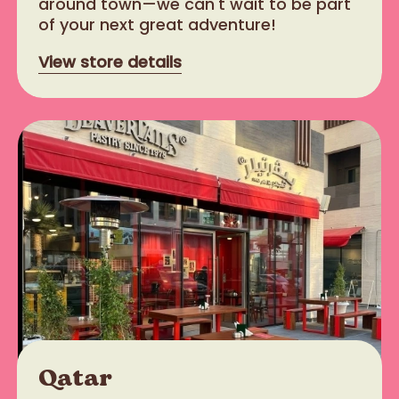
around town—we can't wait to be part
of your next great adventure!
View store details
Qatar