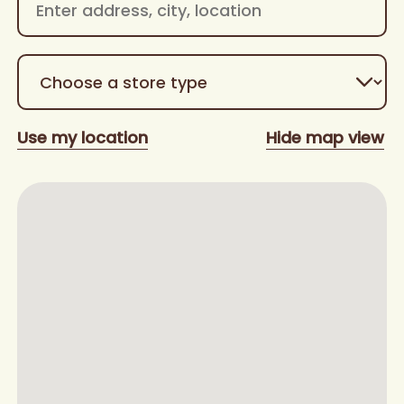
Use my location
Hide map view