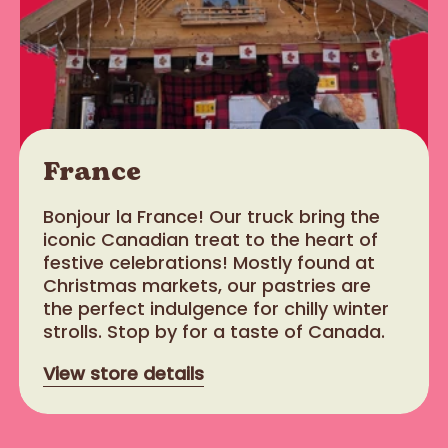
France
Bonjour la France! Our truck bring the
iconic Canadian treat to the heart of
festive celebrations! Mostly found at
Christmas markets, our pastries are
the perfect indulgence for chilly winter
strolls. Stop by for a taste of Canada.
View store details