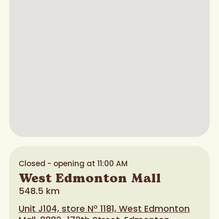
Closed - opening at 11:00 AM
West Edmonton Mall
548.5 km
Unit J104, store Nº 1181, West Edmonton