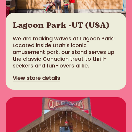
Lagoon Park -UT (USA)
We are making waves at Lagoon Park!
Located inside Utah’s iconic
amusement park, our stand serves up
the classic Canadian treat to thrill-
seekers and fun-lovers alike.
View store details