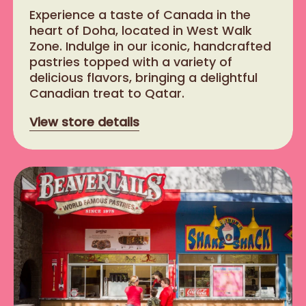
​Experience a taste of Canada in the
heart of Doha, located in West Walk
Zone. Indulge in our iconic, handcrafted
pastries topped with a variety of
delicious flavors, bringing a delightful
Canadian treat to Qatar.
View store details