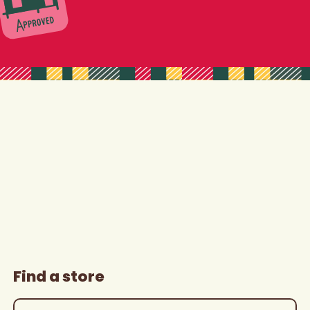
Find a store