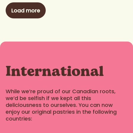
Load more
International
While we’re proud of our Canadian roots,
we’d be selfish if we kept all this
deliciousness to ourselves. You can now
enjoy our original pastries in the following
countries: