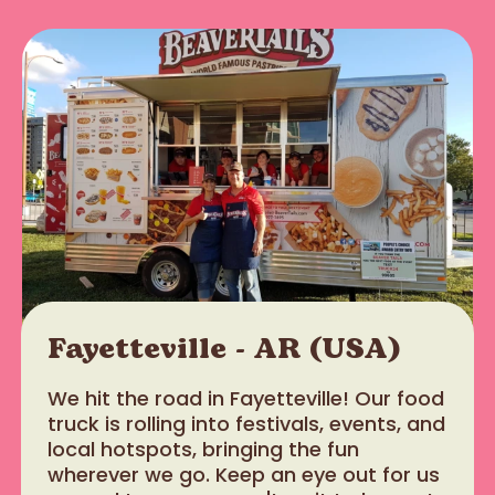
Fayetteville - AR (USA)
We hit the road in Fayetteville! Our food
truck is rolling into festivals, events, and
local hotspots, bringing the fun
wherever we go. Keep an eye out for us