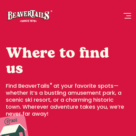
Where to find
us
®
Find BeaverTails
at your favorite spots—
whether it’s a bustling amusement park, a
scenic ski resort, or a charming historic
town. Wherever adventure takes you, we’re
never far away!