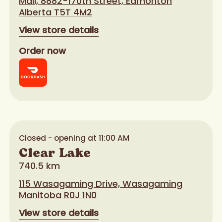
Mall, 8882-170th Street, Edmonton
Alberta T5T 4M2
View store details
Order now
Closed - opening at 11:00 AM
Clear Lake
740.5 km
115 Wasagaming Drive, Wasagaming
Manitoba R0J 1N0
View store details