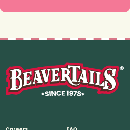
Careers
FAQ