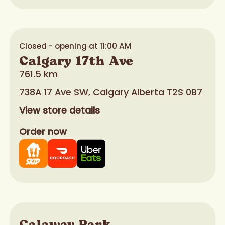
Closed - opening at 11:00 AM
Calgary 17th Ave
761.5 km
738A 17 Ave SW, Calgary Alberta T2S 0B7
View store details
Order now